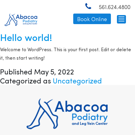
Category:
561.624.4800
Uncategorized
Book Online
Hello world!
Welcome to WordPress. This is your first post. Edit or delete
it, then start writing!
Published
May 5, 2022
Categorized as
Uncategorized