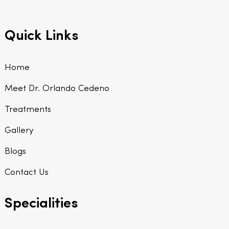
Quick Links
Home
Meet Dr. Orlando Cedeno
Treatments
Gallery
Blogs
Contact Us
Specialities