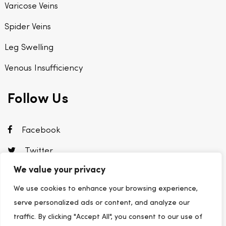
Varicose Veins
Spider Veins
Leg Swelling
Venous Insufficiency
Follow Us
Facebook
Twitter
We value your privacy
Instagram
We use cookies to enhance your browsing experience,
Linkedin
serve personalized ads or content, and analyze our
traffic. By clicking "Accept All", you consent to our use of